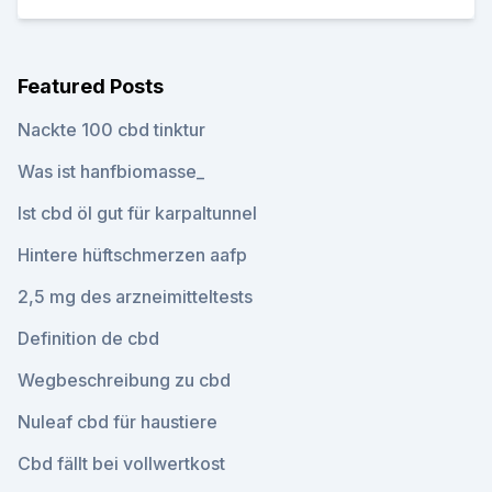
Featured Posts
Nackte 100 cbd tinktur
Was ist hanfbiomasse_
Ist cbd öl gut für karpaltunnel
Hintere hüftschmerzen aafp
2,5 mg des arzneimitteltests
Definition de cbd
Wegbeschreibung zu cbd
Nuleaf cbd für haustiere
Cbd fällt bei vollwertkost