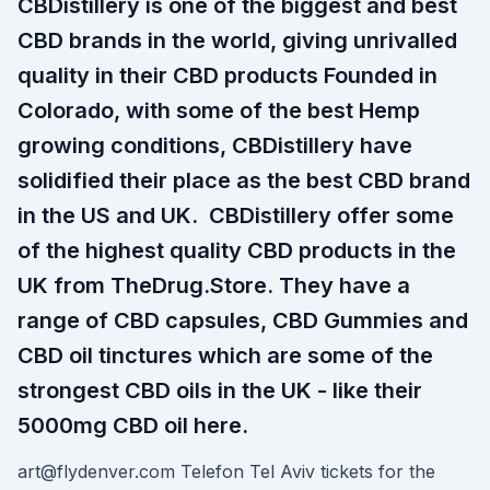
CBDistillery is one of the biggest and best
CBD brands in the world, giving unrivalled
quality in their CBD products Founded in
Colorado, with some of the best Hemp
growing conditions, CBDistillery have
solidified their place as the best CBD brand
in the US and UK. CBDistillery offer some
of the highest quality CBD products in the
UK from TheDrug.Store. They have a
range of CBD capsules, CBD Gummies and
CBD oil tinctures which are some of the
strongest CBD oils in the UK - like their
5000mg CBD oil here.
art@flydenver.com Telefon Tel Aviv tickets for the