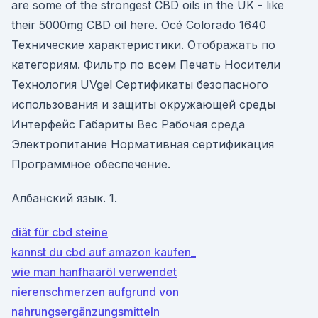
are some of the strongest CBD oils in the UK - like
their 5000mg CBD oil here. Océ Colorado 1640
Технические характеристики. Отображать по
категориям. Фильтр по всем Печать Носители
Технология UVgel Сертификаты безопасного
использования и защиты окружающей среды
Интерфейс Габариты Вес Рабочая среда
Электропитание Нормативная сертификация
Программное обеспечение.
Албанский язык. 1.
diät für cbd steine
kannst du cbd auf amazon kaufen_
wie man hanfhaaröl verwendet
nierenschmerzen aufgrund von
nahrungsergänzungsmitteln