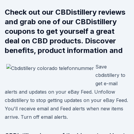
Check out our CBDistillery reviews
and grab one of our CBDistillery
coupons to get yourself a great
deal on CBD products. Discover
benefits, product information and
Save
cbdistillery to
get e-mail
alerts and updates on your eBay Feed. Unfollow
cbdistillery to stop getting updates on your eBay Feed.
You'll receive email and Feed alerts when new items
arrive. Turn off email alerts.