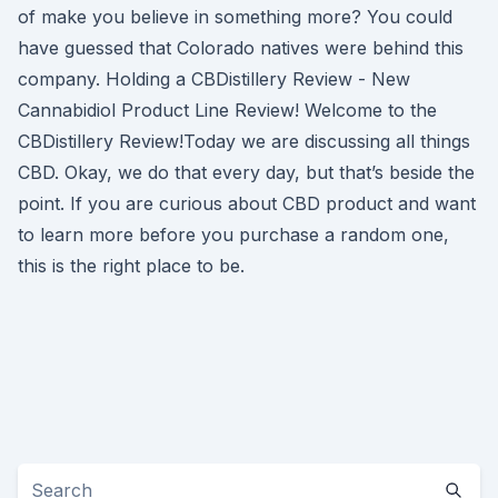
of make you believe in something more? You could
have guessed that Colorado natives were behind this
company. Holding a CBDistillery Review - New
Cannabidiol Product Line Review! Welcome to the
CBDistillery Review!Today we are discussing all things
CBD. Okay, we do that every day, but that’s beside the
point. If you are curious about CBD product and want
to learn more before you purchase a random one,
this is the right place to be.