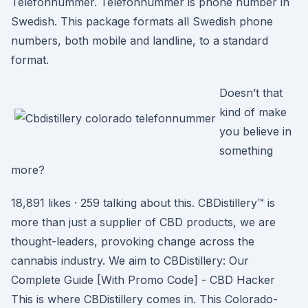
Telefonnummer. Telefonnummer is phone number in
Swedish. This package formats all Swedish phone
numbers, both mobile and landline, to a standard
format.
Doesn’t that
kind of make
you believe in
something
more?
18,891 likes · 259 talking about this. CBDistillery™ is
more than just a supplier of CBD products, we are
thought-leaders, provoking change across the
cannabis industry. We aim to CBDistillery: Our
Complete Guide [With Promo Code] - CBD Hacker
This is where CBDistillery comes in. This Colorado-