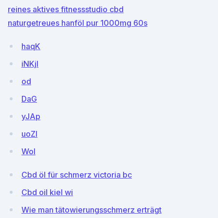
reines aktives fitnessstudio cbd
naturgetreues hanföl pur 1000mg 60s
haqK
iNKjI
od
DaG
yJAp
uoZI
WoI
Cbd öl für schmerz victoria bc
Cbd oil kiel wi
Wie man tätowierungsschmerz erträgt