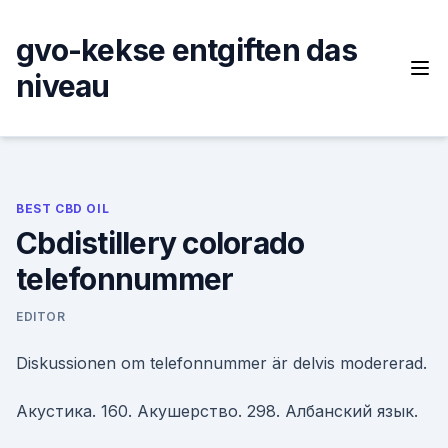
Skip
to
gvo-kekse entgiften das
content
niveau
BEST CBD OIL
Cbdistillery colorado
telefonnummer
EDITOR
Diskussionen om telefonnummer är delvis modererad.
Акустика. 160. Акушерство. 298. Албанский язык.