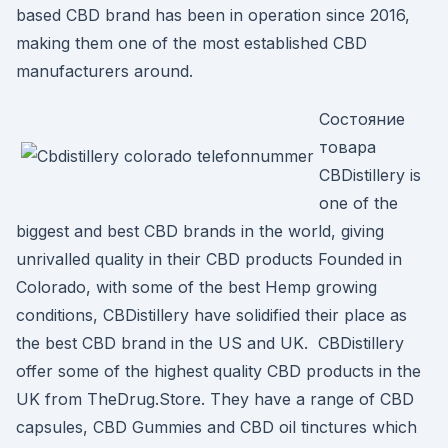
based CBD brand has been in operation since 2016,
making them one of the most established CBD
manufacturers around.
Состояние
товара
CBDistillery is
one of the
biggest and best CBD brands in the world, giving
unrivalled quality in their CBD products Founded in
Colorado, with some of the best Hemp growing
conditions, CBDistillery have solidified their place as
the best CBD brand in the US and UK. CBDistillery
offer some of the highest quality CBD products in the
UK from TheDrug.Store. They have a range of CBD
capsules, CBD Gummies and CBD oil tinctures which