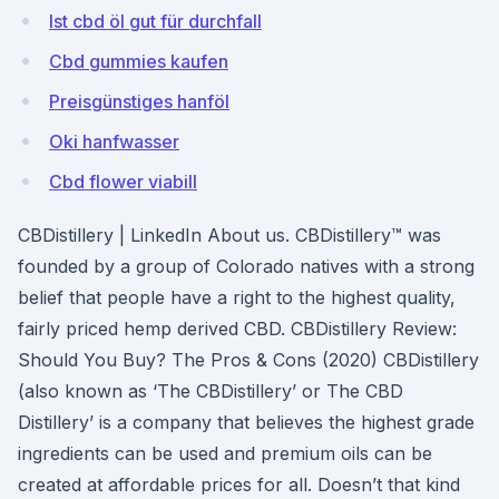
Ist cbd öl gut für durchfall
Cbd gummies kaufen
Preisgünstiges hanföl
Oki hanfwasser
Cbd flower viabill
CBDistillery | LinkedIn About us. CBDistillery™ was
founded by a group of Colorado natives with a strong
belief that people have a right to the highest quality,
fairly priced hemp derived CBD. CBDistillery Review:
Should You Buy? The Pros & Cons (2020) CBDistillery
(also known as ‘The CBDistillery’ or The CBD
Distillery’ is a company that believes the highest grade
ingredients can be used and premium oils can be
created at affordable prices for all. Doesn’t that kind