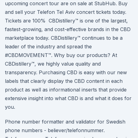
upcoming concert tour are on sale at StubHub. Buy
and sell your Telefon Tel Aviv concert tickets today.
Tickets are 100% CBDistillery™ is one of the largest,
fastest-growing, and cost-effective brands in the CBD
marketplace today. CBDistillery™ continues to be a
leader of the industry and spread the
#CBDMOVEMENT™. Why buy our products? At
CBDistillery™, we highly value quality and
transparency. Purchasing CBD is easy with our new
labels that clearly display the CBD content in each
product as well as informational inserts that provide
extensive insight into what CBD is and what it does for
you.
Phone number formatter and validator for Swedish
phone numbers - believer/telefonnummer.