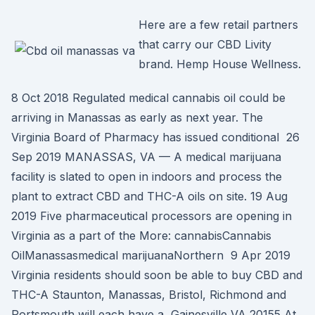
Here are a few retail partners
that carry our CBD Livity
brand. Hemp House Wellness.
8 Oct 2018 Regulated medical cannabis oil could be
arriving in Manassas as early as next year. The
Virginia Board of Pharmacy has issued conditional 26
Sep 2019 MANASSAS, VA — A medical marijuana
facility is slated to open in indoors and process the
plant to extract CBD and THC-A oils on site. 19 Aug
2019 Five pharmaceutical processors are opening in
Virginia as a part of the More: cannabisCannabis
OilManassasmedical marijuanaNorthern 9 Apr 2019
Virginia residents should soon be able to buy CBD and
THC-A Staunton, Manassas, Bristol, Richmond and
Portsmouth will each have a Gainesville VA 20155 At