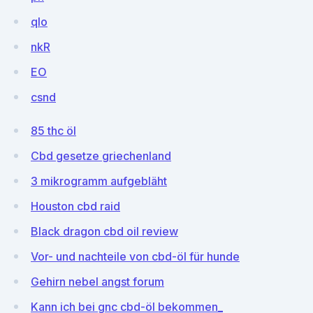
qIo
nkR
EO
csnd
85 thc öl
Cbd gesetze griechenland
3 mikrogramm aufgebläht
Houston cbd raid
Black dragon cbd oil review
Vor- und nachteile von cbd-öl für hunde
Gehirn nebel angst forum
Kann ich bei gnc cbd-öl bekommen_