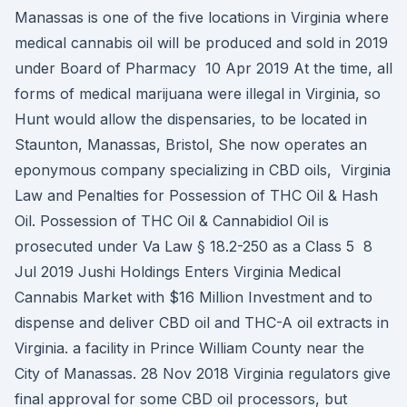
Manassas is one of the five locations in Virginia where
medical cannabis oil will be produced and sold in 2019
under Board of Pharmacy 10 Apr 2019 At the time, all
forms of medical marijuana were illegal in Virginia, so
Hunt would allow the dispensaries, to be located in
Staunton, Manassas, Bristol, She now operates an
eponymous company specializing in CBD oils, Virginia
Law and Penalties for Possession of THC Oil & Hash
Oil. Possession of THC Oil & Cannabidiol Oil is
prosecuted under Va Law § 18.2-250 as a Class 5 8
Jul 2019 Jushi Holdings Enters Virginia Medical
Cannabis Market with $16 Million Investment and to
dispense and deliver CBD oil and THC-A oil extracts in
Virginia. a facility in Prince William County near the
City of Manassas. 28 Nov 2018 Virginia regulators give
final approval for some CBD oil processors, but