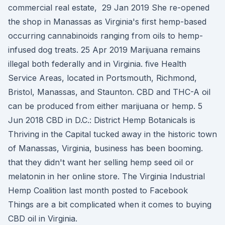
commercial real estate, 29 Jan 2019 She re-opened
the shop in Manassas as Virginia's first hemp-based
occurring cannabinoids ranging from oils to hemp-
infused dog treats. 25 Apr 2019 Marijuana remains
illegal both federally and in Virginia. five Health
Service Areas, located in Portsmouth, Richmond,
Bristol, Manassas, and Staunton. CBD and THC-A oil
can be produced from either marijuana or hemp. 5
Jun 2018 CBD in D.C.: District Hemp Botanicals is
Thriving in the Capital tucked away in the historic town
of Manassas, Virginia, business has been booming.
that they didn't want her selling hemp seed oil or
melatonin in her online store. The Virginia Industrial
Hemp Coalition last month posted to Facebook
Things are a bit complicated when it comes to buying
CBD oil in Virginia.