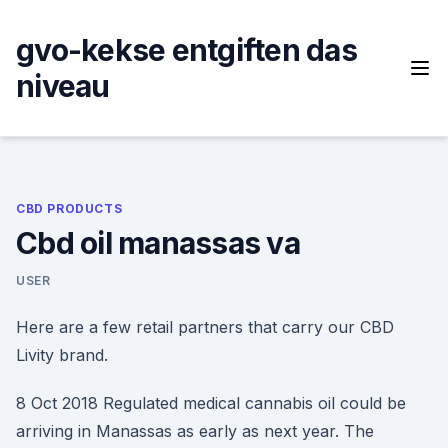
Skip
to
gvo-kekse entgiften das
content
niveau
CBD PRODUCTS
Cbd oil manassas va
USER
Here are a few retail partners that carry our CBD
Livity brand.
8 Oct 2018 Regulated medical cannabis oil could be
arriving in Manassas as early as next year. The