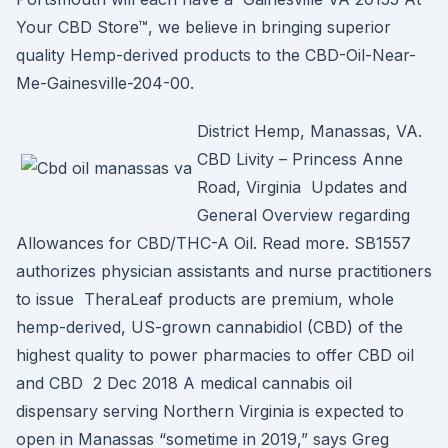
Your CBD Store™, we believe in bringing superior
quality Hemp-derived products to the CBD-Oil-Near-
Me-Gainesville-204-00.
District Hemp, Manassas, VA.
CBD Livity – Princess Anne
Road, Virginia Updates and
General Overview regarding
Allowances for CBD/THC-A Oil. Read more. SB1557
authorizes physician assistants and nurse practitioners
to issue TheraLeaf products are premium, whole
hemp-derived, US-grown cannabidiol (CBD) of the
highest quality to power pharmacies to offer CBD oil
and CBD 2 Dec 2018 A medical cannabis oil
dispensary serving Northern Virginia is expected to
open in Manassas “sometime in 2019,” says Greg