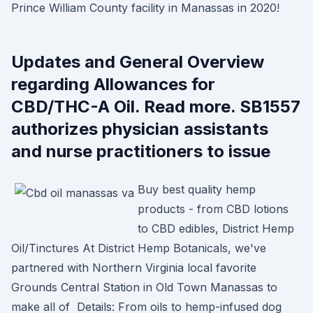
Prince William County facility in Manassas in 2020!
Updates and General Overview
regarding Allowances for
CBD/THC-A Oil. Read more. SB1557
authorizes physician assistants
and nurse practitioners to issue
Buy best quality hemp
products - from CBD lotions
to CBD edibles, District Hemp
Oil/Tinctures At District Hemp Botanicals, we've
partnered with Northern Virginia local favorite
Grounds Central Station in Old Town Manassas to
make all of Details: From oils to hemp-infused dog