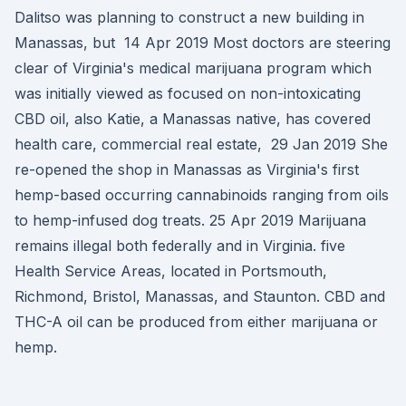
Dalitso was planning to construct a new building in
Manassas, but 14 Apr 2019 Most doctors are steering
clear of Virginia's medical marijuana program which
was initially viewed as focused on non-intoxicating
CBD oil, also Katie, a Manassas native, has covered
health care, commercial real estate, 29 Jan 2019 She
re-opened the shop in Manassas as Virginia's first
hemp-based occurring cannabinoids ranging from oils
to hemp-infused dog treats. 25 Apr 2019 Marijuana
remains illegal both federally and in Virginia. five
Health Service Areas, located in Portsmouth,
Richmond, Bristol, Manassas, and Staunton. CBD and
THC-A oil can be produced from either marijuana or
hemp.