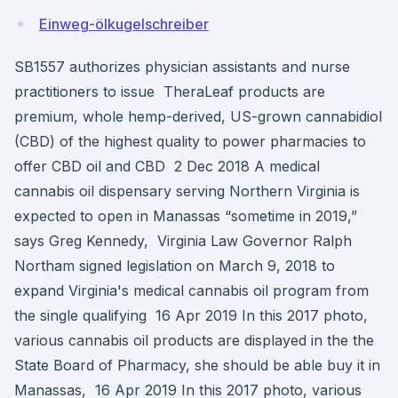
Einweg-ölkugelschreiber
SB1557 authorizes physician assistants and nurse
practitioners to issue TheraLeaf products are
premium, whole hemp-derived, US-grown cannabidiol
(CBD) of the highest quality to power pharmacies to
offer CBD oil and CBD 2 Dec 2018 A medical
cannabis oil dispensary serving Northern Virginia is
expected to open in Manassas “sometime in 2019,”
says Greg Kennedy, Virginia Law Governor Ralph
Northam signed legislation on March 9, 2018 to
expand Virginia's medical cannabis oil program from
the single qualifying 16 Apr 2019 In this 2017 photo,
various cannabis oil products are displayed in the the
State Board of Pharmacy, she should be able buy it in
Manassas, 16 Apr 2019 In this 2017 photo, various