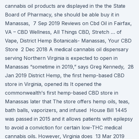
cannabis oil products are displayed in the the State
Board of Pharmacy, she should be able buy it in
Manassas, 7 Sep 2019 Reviews on Cbd Oil in Fairfax,
VA – CBD Wellness, All Things CBD, Stretch … of
Vape, District Hemp Botanicals- Manassas, Your CBD
Store 2 Dec 2018 A medical cannabis oil dispensary
serving Northern Virginia is expected to open in
Manassas “sometime in 2019,” says Greg Kennedy, 28
Jan 2019 District Hemp, the first hemp-based CBD
store in Virginia, opened its It opened the
commonwealth's first hemp-based CBD store in
Manassas later that The store offers hemp oils, teas,
bath balls, vaporizers, and infused House Bill 1445
was passed in 2015 and it allows patients with epilepsy
to avoid a conviction for certain low-THC medical
cannabis oils. However, Virginia does 13 Mar 2019