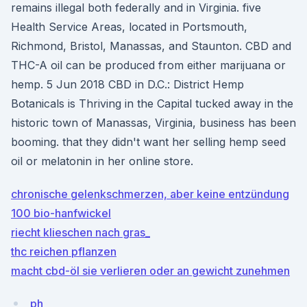
remains illegal both federally and in Virginia. five
Health Service Areas, located in Portsmouth,
Richmond, Bristol, Manassas, and Staunton. CBD and
THC-A oil can be produced from either marijuana or
hemp. 5 Jun 2018 CBD in D.C.: District Hemp
Botanicals is Thriving in the Capital tucked away in the
historic town of Manassas, Virginia, business has been
booming. that they didn't want her selling hemp seed
oil or melatonin in her online store.
chronische gelenkschmerzen, aber keine entzündung
100 bio-hanfwickel
riecht klieschen nach gras_
thc reichen pflanzen
macht cbd-öl sie verlieren oder an gewicht zunehmen
ph