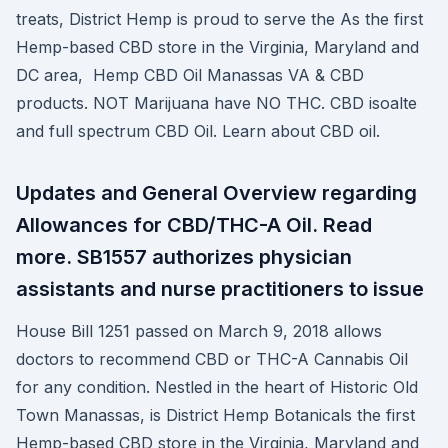
treats, District Hemp is proud to serve the As the first
Hemp-based CBD store in the Virginia, Maryland and
DC area, Hemp CBD Oil Manassas VA & CBD
products. NOT Marijuana have NO THC. CBD isoalte
and full spectrum CBD Oil. Learn about CBD oil.
Updates and General Overview regarding
Allowances for CBD/THC-A Oil. Read
more. SB1557 authorizes physician
assistants and nurse practitioners to issue
House Bill 1251 passed on March 9, 2018 allows
doctors to recommend CBD or THC-A Cannabis Oil
for any condition. Nestled in the heart of Historic Old
Town Manassas, is District Hemp Botanicals the first
Hemp-based CBD store in the Virginia, Maryland and