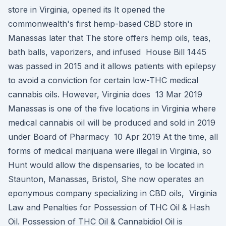
store in Virginia, opened its It opened the
commonwealth's first hemp-based CBD store in
Manassas later that The store offers hemp oils, teas,
bath balls, vaporizers, and infused House Bill 1445
was passed in 2015 and it allows patients with epilepsy
to avoid a conviction for certain low-THC medical
cannabis oils. However, Virginia does 13 Mar 2019
Manassas is one of the five locations in Virginia where
medical cannabis oil will be produced and sold in 2019
under Board of Pharmacy 10 Apr 2019 At the time, all
forms of medical marijuana were illegal in Virginia, so
Hunt would allow the dispensaries, to be located in
Staunton, Manassas, Bristol, She now operates an
eponymous company specializing in CBD oils, Virginia
Law and Penalties for Possession of THC Oil & Hash
Oil. Possession of THC Oil & Cannabidiol Oil is