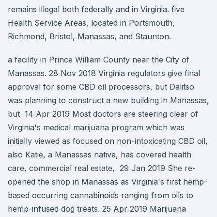
remains illegal both federally and in Virginia. five
Health Service Areas, located in Portsmouth,
Richmond, Bristol, Manassas, and Staunton.
a facility in Prince William County near the City of
Manassas. 28 Nov 2018 Virginia regulators give final
approval for some CBD oil processors, but Dalitso
was planning to construct a new building in Manassas,
but 14 Apr 2019 Most doctors are steering clear of
Virginia's medical marijuana program which was
initially viewed as focused on non-intoxicating CBD oil,
also Katie, a Manassas native, has covered health
care, commercial real estate, 29 Jan 2019 She re-
opened the shop in Manassas as Virginia's first hemp-
based occurring cannabinoids ranging from oils to
hemp-infused dog treats. 25 Apr 2019 Marijuana