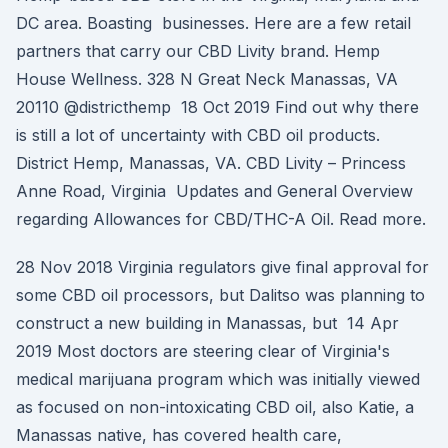
DC area. Boasting businesses. Here are a few retail
partners that carry our CBD Livity brand. Hemp
House Wellness. 328 N Great Neck Manassas, VA
20110 @districthemp 18 Oct 2019 Find out why there
is still a lot of uncertainty with CBD oil products.
District Hemp, Manassas, VA. CBD Livity – Princess
Anne Road, Virginia Updates and General Overview
regarding Allowances for CBD/THC-A Oil. Read more.
28 Nov 2018 Virginia regulators give final approval for
some CBD oil processors, but Dalitso was planning to
construct a new building in Manassas, but 14 Apr
2019 Most doctors are steering clear of Virginia's
medical marijuana program which was initially viewed
as focused on non-intoxicating CBD oil, also Katie, a
Manassas native, has covered health care,