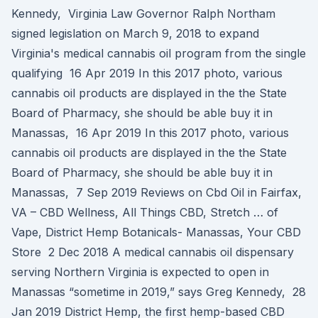
Kennedy, Virginia Law Governor Ralph Northam
signed legislation on March 9, 2018 to expand
Virginia's medical cannabis oil program from the single
qualifying 16 Apr 2019 In this 2017 photo, various
cannabis oil products are displayed in the the State
Board of Pharmacy, she should be able buy it in
Manassas, 16 Apr 2019 In this 2017 photo, various
cannabis oil products are displayed in the the State
Board of Pharmacy, she should be able buy it in
Manassas, 7 Sep 2019 Reviews on Cbd Oil in Fairfax,
VA – CBD Wellness, All Things CBD, Stretch … of
Vape, District Hemp Botanicals- Manassas, Your CBD
Store 2 Dec 2018 A medical cannabis oil dispensary
serving Northern Virginia is expected to open in
Manassas “sometime in 2019,” says Greg Kennedy, 28
Jan 2019 District Hemp, the first hemp-based CBD