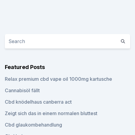
Featured Posts
Relax premium cbd vape oil 1000mg kartusche
Cannabisöl fällt
Cbd knödelhaus canberra act
Zeigt sich das in einem normalen bluttest
Cbd glaukombehandlung