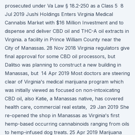
prosecuted under Va Law § 18.2-250 as a Class 5 8
Jul 2019 Jushi Holdings Enters Virginia Medical
Cannabis Market with $16 Million Investment and to
dispense and deliver CBD oil and THC-A oil extracts in
Virginia. a facility in Prince William County near the
City of Manassas. 28 Nov 2018 Virginia regulators give
final approval for some CBD oil processors, but
Dalitso was planning to construct a new building in
Manassas, but 14 Apr 2019 Most doctors are steering
clear of Virginia's medical marijuana program which
was initially viewed as focused on non-intoxicating
CBD oil, also Katie, a Manassas native, has covered
health care, commercial real estate, 29 Jan 2019 She
re-opened the shop in Manassas as Virginia's first
hemp-based occurring cannabinoids ranging from oils
to hemp-infused dog treats. 25 Apr 2019 Marijuana