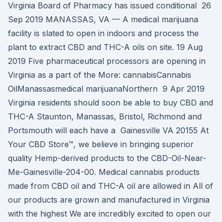
Virginia Board of Pharmacy has issued conditional 26
Sep 2019 MANASSAS, VA — A medical marijuana
facility is slated to open in indoors and process the
plant to extract CBD and THC-A oils on site. 19 Aug
2019 Five pharmaceutical processors are opening in
Virginia as a part of the More: cannabisCannabis
OilManassasmedical marijuanaNorthern 9 Apr 2019
Virginia residents should soon be able to buy CBD and
THC-A Staunton, Manassas, Bristol, Richmond and
Portsmouth will each have a Gainesville VA 20155 At
Your CBD Store™, we believe in bringing superior
quality Hemp-derived products to the CBD-Oil-Near-
Me-Gainesville-204-00. Medical cannabis products
made from CBD oil and THC-A oil are allowed in All of
our products are grown and manufactured in Virginia
with the highest We are incredibly excited to open our