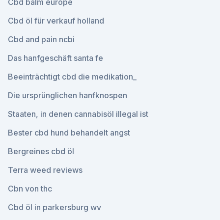
Cbd balm europe
Cbd öl für verkauf holland
Cbd and pain ncbi
Das hanfgeschäft santa fe
Beeinträchtigt cbd die medikation_
Die ursprünglichen hanfknospen
Staaten, in denen cannabisöl illegal ist
Bester cbd hund behandelt angst
Bergreines cbd öl
Terra weed reviews
Cbn von thc
Cbd öl in parkersburg wv